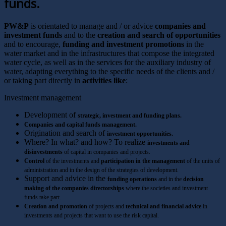
funds.
PW&P
is orientated to manage and / or advice
companies and
investment funds
and to the
creation and search of opportunities
and to encourage,
funding and investment promotions
in the
water market and in the infrastructures that compose the integrated
water cycle, as well as in the services for the auxiliary industry of
water, adapting everything to the specific needs of the clients and /
or taking part directly in
activities like
:
Investment management
Development of
strategic, investment and funding plans.
Companies and capital funds management.
Origination and search of
investment opportunities.
Where? In what? and how? To realize
investments and
disinvestments
of capital in companies and projects.
Control
of the investments and
participation in the management
of the units of
administration and in the design of the strategies of development.
Support and advice in the
funding operations
and in the
decision
making of the companies directorships
where the societies and investment
funds take part.
Creation and promotion
of projects and
technical and financial advice
in
investments and projects that want to use the risk capital.