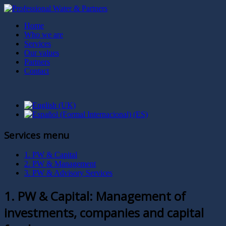
Home
Who we are
Services
Our values
Partners
Contact
Services menu
1. PW & Capital
2. PW & Management
3. PW & Advisory Services
1. PW & Capital: Management of
investments, companies and capital