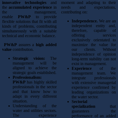
innovative technologies
and
moment and adapting to their
the
accumulated experience
in
needs and expectations,
the management,
contributing on:
enable
PW&P
to provide
Independence.
We are an
flexible solutions that fit with all
independent entity and,
kinds of problems, contributing
therefore, capable of
simultaneously with a suitable
offering services
technical and economic balance.
exclusively orientated to
PW&P
assures a
high added
maximize the value for
value
contribution.
our clients. Without
independence of opinion
Strategic vision:
The
long-term stability can not
management will be
exist in management.
aligned to achieve the
Experience
of the
strategic goals established.
management team. We
Professionalism:
integrate professionals
PW&P
has highly skilled
with extensive managerial
professionals in the sector
experience confirmed by
and that know how to
leading organizations on
adapt in every different
the water sector.
situation.
Sectorial
Understanding of the
specialization
that
water and utilities sectors.
guarantees the
The experience
performance of an added