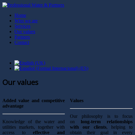
Home
Who we are
Services
Our values
Partners
Contact
Our values
Added value and competitive
Values
advantage
Our philosophy is to focus
Knowledge of the water and
on
long-term relationships
utilities markets, together with
with our clients
, helping to
access to
effective and
obtain their goal in every