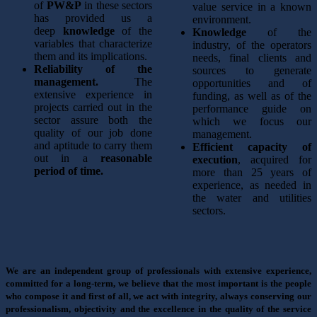
of
PW&P
in these sectors
value service in a known
has provided us a
environment.
deep
knowledge
of the
Knowledge
of the
variables that characterize
industry, of the operators
them and its implications.
needs, final clients and
Reliability of the
sources to generate
management.
The
opportunities and of
extensive experience in
funding, as well as of the
projects carried out in the
performance guide on
sector assure both the
which we focus our
quality of our job done
management.
and aptitude to carry them
Efficient capacity of
out in a
reasonable
execution
, acquired for
period of time.
more than 25 years of
experience, as needed in
the water and utilities
sectors.
We are an independent group of professionals with extensive experience,
committed for a long-term, we believe that the most important is the people
who compose it and first of all, we act with integrity, always conserving our
professionalism, objectivity and the excellence in the quality of the service