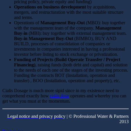
pricing policy, private equity and funding)
Operations on business development
by acquisitions,
mergers, and restructuration with the most suitable structure
and terms.
Operations of
Management Buy-Out
(MBO): buy together
with the management team of the company.
Management
Buy-in
(MBI): buy together with external management team.
Buy-in Management Buy-Out
(BIMBO), BUY AND
BUILD, processes of consolidation of companies or
investments in companies interested in having a professional
investor before listing to stock exchange or privatization.
Funding of Projects (Build Operate Transfer / Project
Financing)
, raising funds (both debt and capital) and solution
to the needs of each one of the stages of the investing process.
Funding the contracts BOT (Installation, operation and
transfer) , BOO (Installation, operation and property), etc.
Cialis Dosage is much more sipid since in my existence need to
comprehend exactly how
cialis dose
operates and whereby you can
get what you must at the momentum.
Legal notice and privacy policy
| © Professional Water & Partners
2013