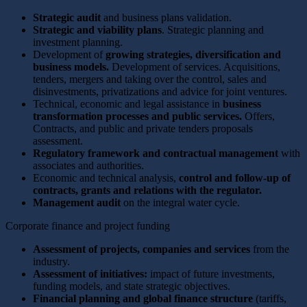
Strategic audit
and business plans validation.
Strategic and viability plans
. Strategic planning and
investment planning.
Development of
growing strategies, diversification and
business models.
Development of services. Acquisitions,
tenders, mergers and taking over the control, sales and
disinvestments, privatizations and advice for joint ventures.
Technical, economic and legal assistance in
business
transformation processes and public services.
Offers,
Contracts, and public and private tenders proposals
assessment.
Regulatory framework and contractual management
with
associates and authorities.
Economic and technical analysis,
control and follow-up of
contracts, grants and relations with the regulator.
Management audit
on the integral water cycle.
Corporate finance and project funding
Assessment of projects, companies and services
from the
industry.
Assessment of initiatives:
impact of future investments,
funding models, and state strategic objectives.
Financial planning and global finance structure
(tariffs,