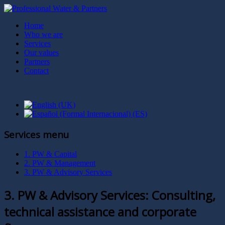
Home
Who we are
Services
Our values
Partners
Contact
Services menu
1. PW & Capital
2. PW & Management
3. PW & Advisory Services
3. PW & Advisory Services: Consulting,
technical assistance and corporate