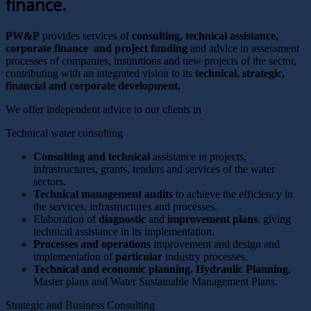
finance.
PW&P
provides services of
consulting, technical assistance,
corporate finance and project funding
and advice in assessment
processes of companies, institutions and new projects of the sector,
contributing with an integrated vision to its
technical, strategic,
financial and corporate development.
We offer independent advice to our clients in
Technical water consulting
Consulting and technical
assistance in projects,
infrastructures, grants, tenders and services of the water
sectors.
Technical management audits
to achieve the efficiency in
the services, infrastructures and processes.
Elaboration of
diagnostic
and
improvement plans
, giving
technical assistance in its implementation.
Processes and operations
improvement and design and
implementation of
particular
industry processes.
Technical and economic planning. Hydraulic Planning
,
Master plans and Water Sustainable Management Plans.
Strategic and Business Consulting